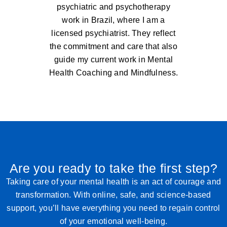
psychiatric and psychotherapy
work in Brazil, where I am a
licensed psychiatrist. They reflect
the commitment and care that also
guide my current work in Mental
Health Coaching and Mindfulness.
Are you ready to take the first step?
Taking care of your mental health is an act of courage and
transformation. With online, safe, and science-based
support, you’ll have everything you need to regain control
of your emotional well-being.