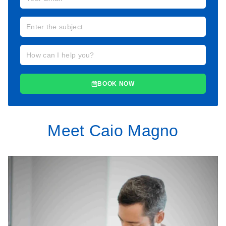
BOOK NOW
Meet Caio Magno