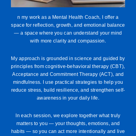
n my work as a Mental Health Coach, I offer a
space for reflection, growth, and emotional balance
— a space where you can understand your mind
with more clarity and compassion.
My approach is grounded in science and guided by
principles from cognitive-behavioral therapy (CBT),
Acceptance and Commitment Therapy (ACT), and
mindfulness. I use practical strategies to help you
reduce stress, build resilience, and strengthen self-
awareness in your daily life.
In each session, we explore together what truly
matters to you — your thoughts, emotions, and
habits — so you can act more intentionally and live