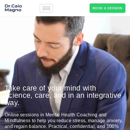
BOOK A SESSION
Take care of your mind with
science, care, and in an integrative
way.
Online sessions in Mental Health Coaching and
Mindfulness to help you reduce stress, manage anxiety,
and regain balance. Practical, confidential, and 100%