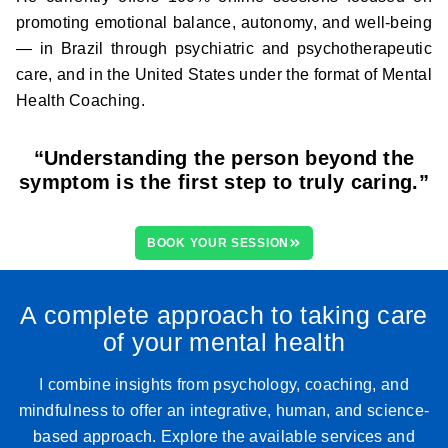
promoting emotional balance, autonomy, and well-being
— in Brazil through psychiatric and psychotherapeutic
care, and in the United States under the format of Mental
Health Coaching.
“Understanding the person beyond the
symptom is the first step to truly caring.”
BOOK YOUR SESSION
A complete approach to taking care
of your mental health
I combine insights from psychology, coaching, and
mindfulness to offer an integrative, human, and science-
based approach. Explore the available services and