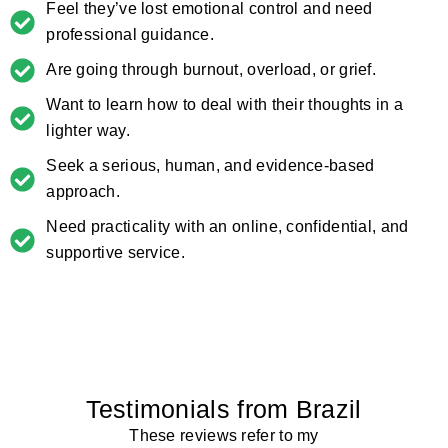
Feel they’ve lost emotional control and need
professional guidance.
Are going through burnout, overload, or grief.
Want to learn how to deal with their thoughts in a
lighter way.
Seek a serious, human, and evidence-based
approach.
Need practicality with an online, confidential, and
supportive service.
Testimonials from Brazil
These reviews refer to my