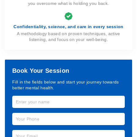
you overcome what is holding you back.
Confidentiality, science, and care in every session
A methodology based on proven techniques, active
listening, and focus on your well-being.
Book Your Session
Fill in the fields below and start your journey towards
better mental health.