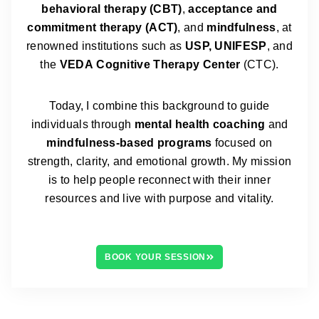
behavioral therapy (CBT)
,
acceptance and
commitment therapy (ACT)
, and
mindfulness
, at
renowned institutions such as
USP, UNIFESP
, and
the
VEDA
Cognitive Therapy Center
(CTC).
Today, I combine this background to guide
individuals through
mental health coaching
and
mindfulness-based programs
focused on
strength, clarity, and emotional growth. My mission
is to help people reconnect with their inner
resources and live with purpose and vitality.
BOOK YOUR SESSION