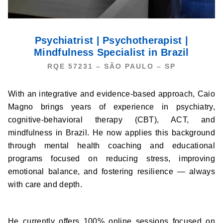
Psychiatrist | Psychotherapist |
Mindfulness Specialist in Brazil
RQE 57231 – ​SÃO PAULO – SP
With an integrative and evidence-based approach, Caio
Magno brings years of experience in psychiatry,
cognitive-behavioral therapy (CBT), ACT, and
mindfulness in Brazil. He now applies this background
through mental health coaching and educational
programs focused on reducing stress, improving
emotional balance, and fostering resilience — always
with care and depth.
He currently offers 100% online sessions focused on