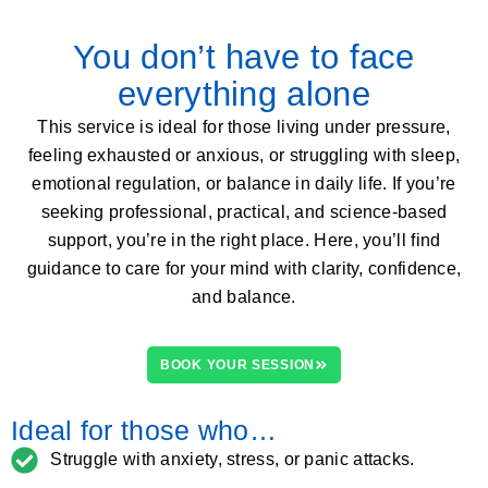
You don’t have to face
everything alone
This service is ideal for those living under pressure,
feeling exhausted or anxious, or struggling with sleep,
emotional regulation, or balance in daily life. If you’re
seeking professional, practical, and science-based
support, you’re in the right place. Here, you’ll find
guidance to care for your mind with clarity, confidence,
and balance.
BOOK YOUR SESSION
Ideal for those who…
Struggle with anxiety, stress, or panic attacks.