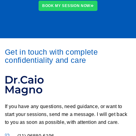
BOOK MY SESSION NOW
Get in touch with complete
confidentiality and care
If you have any questions, need guidance, or want to
start your sessions, send me a message. I will get back
to you as soon as possible, with attention and care.