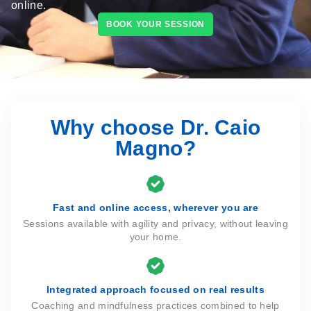
online.
BOOK YOUR SESSION
Why choose Dr. Caio
Magno?
Fast and online access, wherever you are
Sessions available with agility and privacy, without leaving
your home.
Integrated approach focused on real results
Coaching and mindfulness practices combined to help