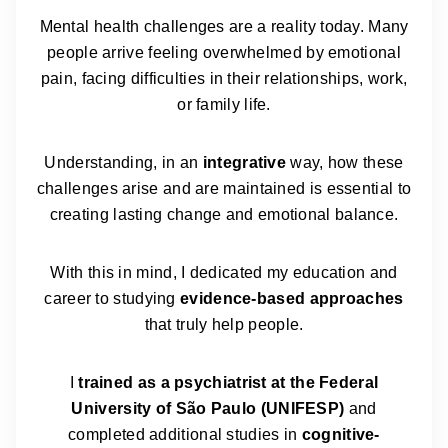
Mental health challenges are a reality today. Many
people arrive feeling overwhelmed by emotional
pain, facing difficulties in their relationships, work,
or family life.
Understanding, in an
integrative
way, how these
challenges arise and are maintained is essential to
creating lasting change and emotional balance.
With this in mind, I dedicated my education and
career to studying
evidence-based approaches
that truly help people.
I
trained as a psychiatrist at the Federal
University of São Paulo (UNIFESP)
and
completed additional studies in
cognitive-