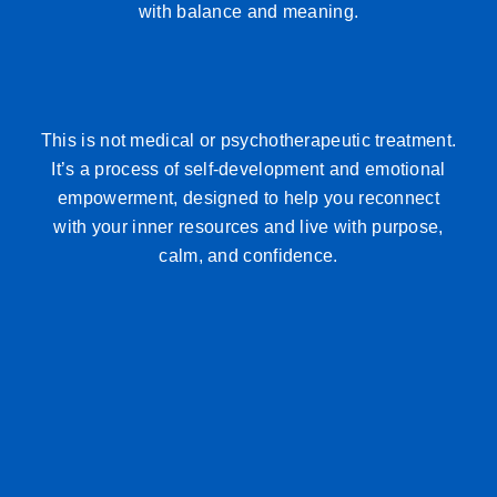
with balance and meaning.
This is not medical or psychotherapeutic treatment.
It’s a process of self-development and emotional
empowerment, designed to help you reconnect
with your inner resources and live with purpose,
calm, and confidence.