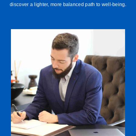
discover a lighter, more balanced path to well-being.