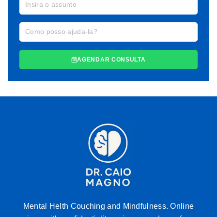
AGENDAR CONSULTA
Mental Helth Couching and Mindfulness. Online