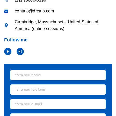
(11) 96880-6196
contato@drcaio.com
Cambridge, Massachusets, United States of
America (online sessions)
Follow me