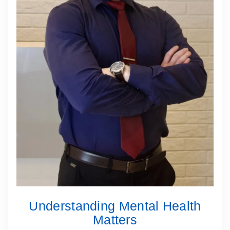
Understanding Mental Health
Matters